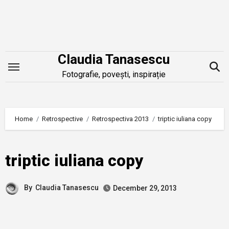
Skip
to
content
Claudia Tanasescu
Fotografie, povești, inspirație
Home
Retrospective
Retrospectiva 2013
triptic iuliana copy
triptic iuliana copy
By
Claudia Tanasescu
December 29, 2013