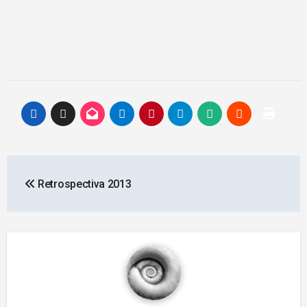
Post
Retrospectiva 2013
navigation