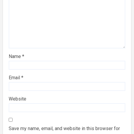
Name
*
Email
*
Website
Save my name, email, and website in this browser for