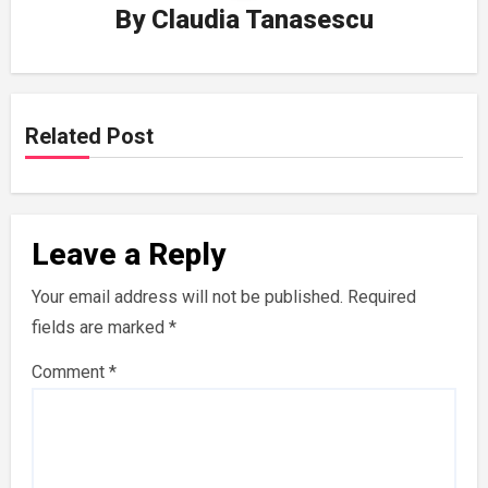
By
Claudia Tanasescu
Related Post
Leave a Reply
Your email address will not be published.
Required
fields are marked
*
Comment
*