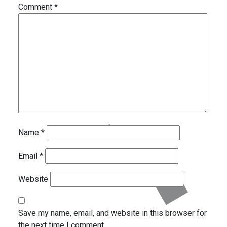
Comment
*
Name
*
Email
*
Website
Save my name, email, and website in this browser for
the next time I comment.