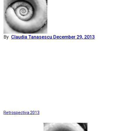
By
Claudia Tanasescu
December 29, 2013
Post
Retrospectiva 2013
navigation