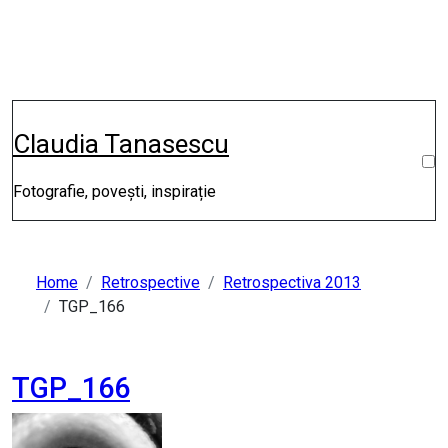
Skip
to
content
Claudia Tanasescu
Fotografie, povești, inspirație
Home
Retrospective
Retrospectiva 2013
TGP_166
TGP_166