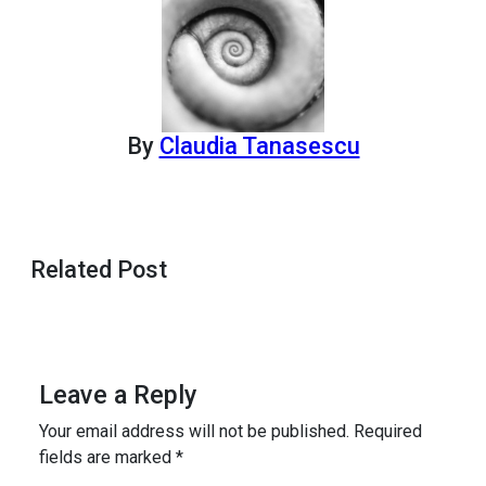
By
Claudia Tanasescu
Related Post
Leave a Reply
Your email address will not be published.
Required
fields are marked
*