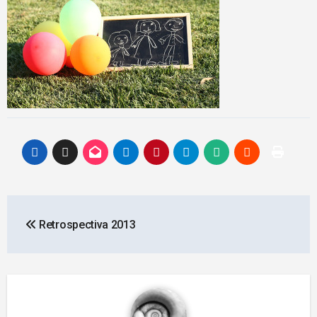
Post
Retrospectiva 2013
navigation