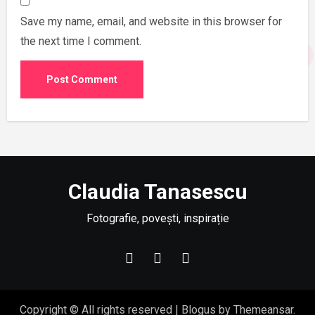
Save my name, email, and website in this browser for
the next time I comment.
Claudia Tanasescu
Fotografie, povești, inspirație
Copyright © All rights reserved
|
Blogus
by
Themeansar
.