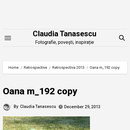
Skip
to
content
Claudia Tanasescu
Fotografie, povești, inspirație
Home
Retrospective
Retrospectiva 2013
Oana m_192 copy
Oana m_192 copy
By
Claudia Tanasescu
December 29, 2013