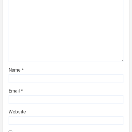
Name
*
Email
*
Website