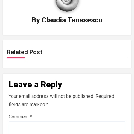
By
Claudia Tanasescu
Related Post
Leave a Reply
Your email address will not be published.
Required
fields are marked
*
Comment
*