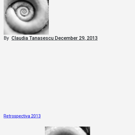
By
Claudia Tanasescu
December 29, 2013
Post
Retrospectiva 2013
navigation