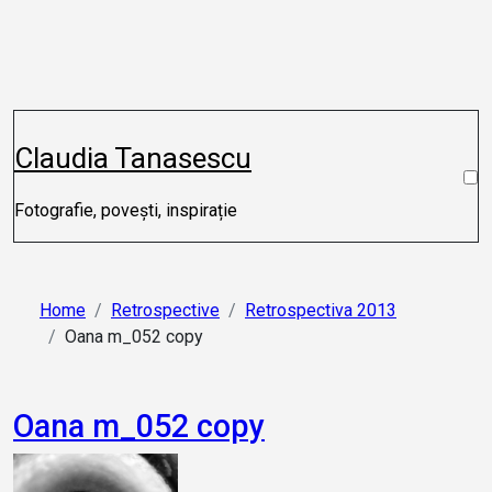
Skip
to
content
Claudia Tanasescu
Fotografie, povești, inspirație
Home
Retrospective
Retrospectiva 2013
Oana m_052 copy
Oana m_052 copy