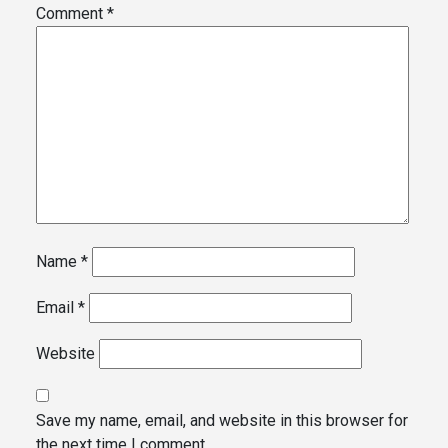
Comment
*
Name
*
Email
*
Website
Save my name, email, and website in this browser for
the next time I comment.