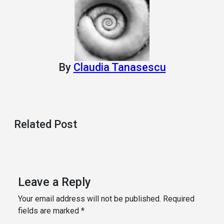
By
Claudia Tanasescu
Related Post
Leave a Reply
Your email address will not be published.
Required
fields are marked
*