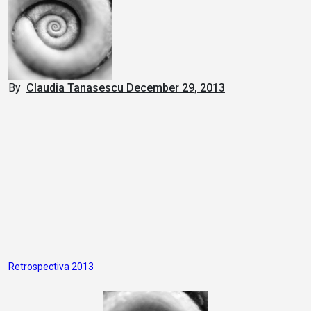
By
Claudia Tanasescu
December 29, 2013
Post
Retrospectiva 2013
navigation