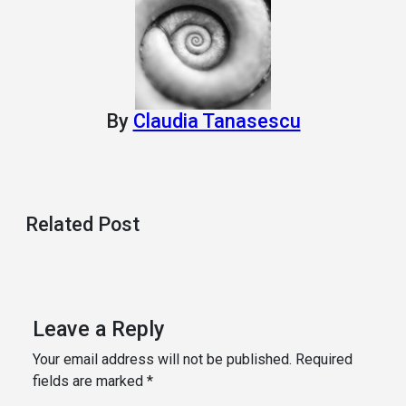
By
Claudia Tanasescu
Related Post
Leave a Reply
Your email address will not be published.
Required
fields are marked
*