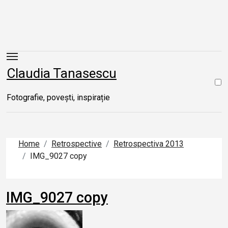
Skip
to
content
Claudia Tanasescu
Fotografie, povești, inspirație
Home
Retrospective
Retrospectiva 2013
IMG_9027 copy
IMG_9027 copy