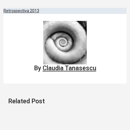
Post
Retrospectiva 2013
navigation
By
Claudia Tanasescu
Related Post