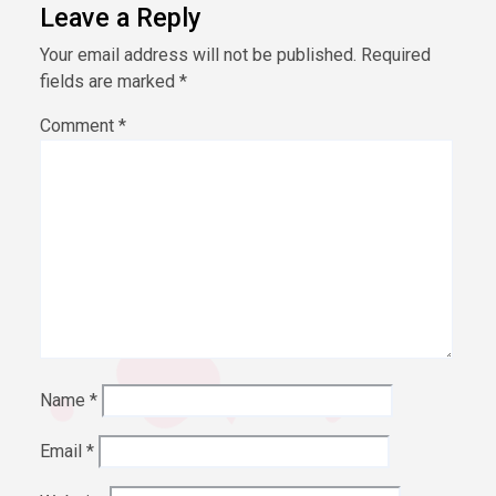
Leave a Reply
Your email address will not be published.
Required
fields are marked
*
Comment
*
Name
*
Email
*