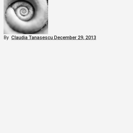
By
Claudia Tanasescu
December 29, 2013