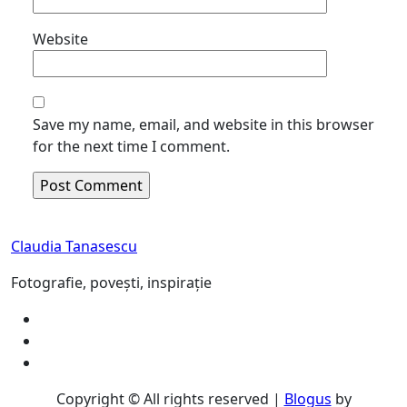
Website
Save my name, email, and website in this browser
for the next time I comment.
Claudia Tanasescu
Fotografie, povești, inspirație
Copyright © All rights reserved
|
Blogus
by