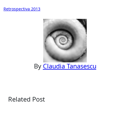
Post
Retrospectiva 2013
navigation
By
Claudia Tanasescu
Related Post