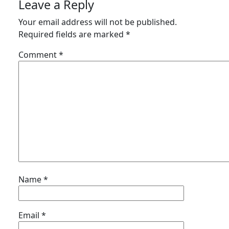
Leave a Reply
Your email address will not be published.
Required fields are marked
*
Comment
*
Name
*
Email
*