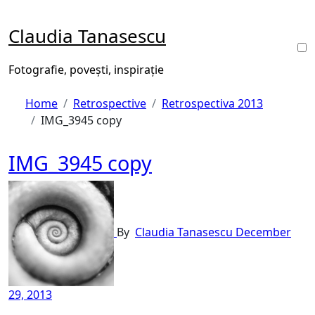
Skip
to
Claudia Tanasescu
content
Fotografie, povești, inspirație
Home
Retrospective
Retrospectiva 2013
IMG_3945 copy
IMG_3945 copy
By
Claudia Tanasescu
December
29, 2013