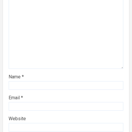
Name
*
Email
*
Website