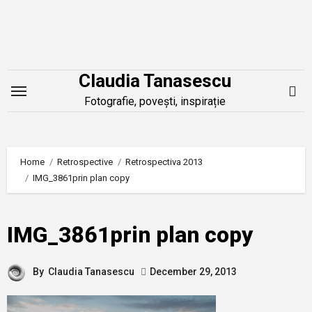
Skip
to
content
Claudia Tanasescu
Fotografie, povești, inspirație
Home
Retrospective
Retrospectiva 2013
IMG_3861prin plan copy
IMG_3861prin plan copy
By
Claudia Tanasescu
December 29, 2013