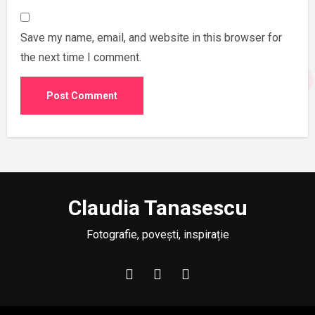
Save my name, email, and website in this browser for
the next time I comment.
Claudia Tanasescu
Fotografie, povești, inspirație