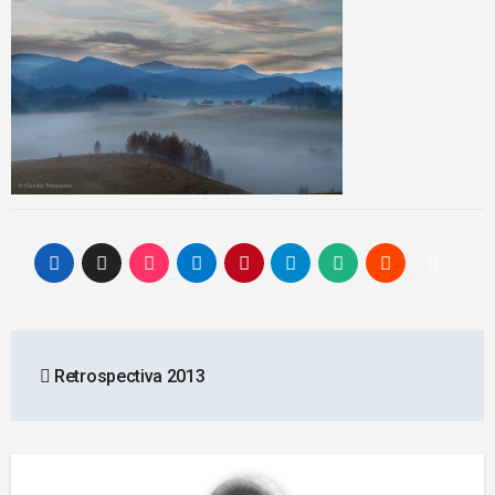
Post
Retrospectiva 2013
navigation