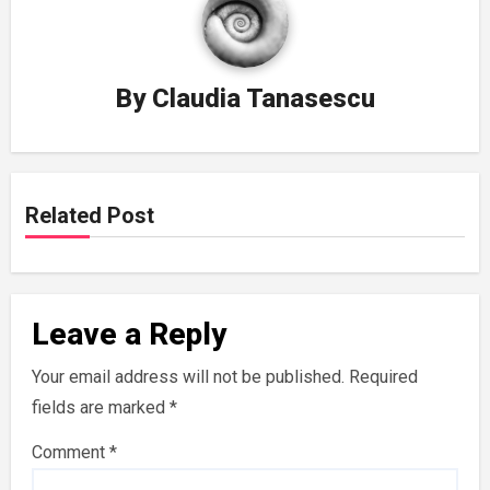
By
Claudia Tanasescu
Related Post
Leave a Reply
Your email address will not be published.
Required
fields are marked
*
Comment
*