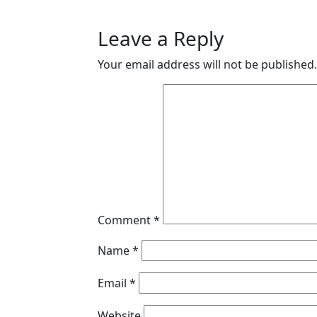
Leave a Reply
Your email address will not be published.
Comment
*
Name
*
Email
*
Website