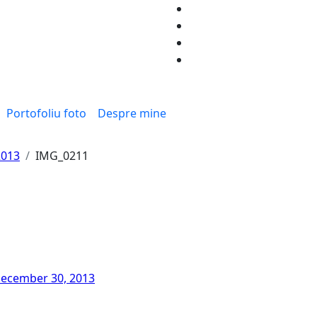
Portofoliu foto
Despre mine
2013
IMG_0211
ecember 30, 2013