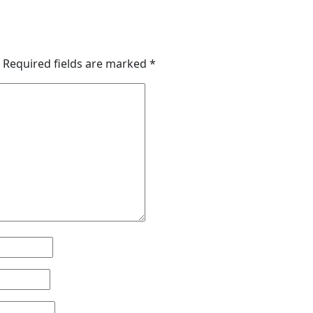
Required fields are marked
*