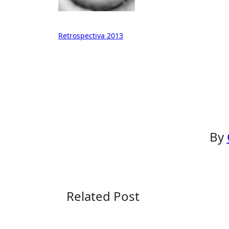
Post
Retrospectiva 2013
navigation
By
Related Post