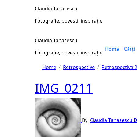
Skip
Claudia Tanasescu
to
content
Fotografie, povești, inspirație
Claudia Tanasescu
Home
Cărți
Fotografie, povești, inspirație
Home
Retrospective
Retrospectiva 
IMG_0211
By
Claudia Tanasescu
D