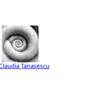
Claudia Tanasescu