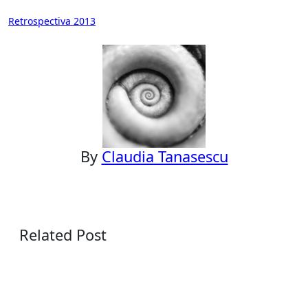
Post
Retrospectiva 2013
navigation
By
Claudia Tanasescu
Related Post