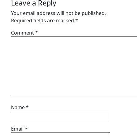
Leave a Reply
Your email address will not be published.
Required fields are marked
*
Comment
*
Name
*
Email
*