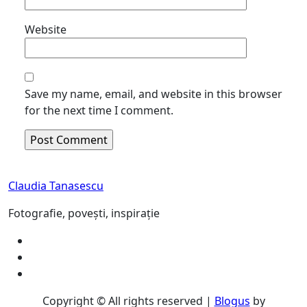
Website
Save my name, email, and website in this browser
for the next time I comment.
Claudia Tanasescu
Fotografie, povești, inspirație
Copyright © All rights reserved
|
Blogus
by