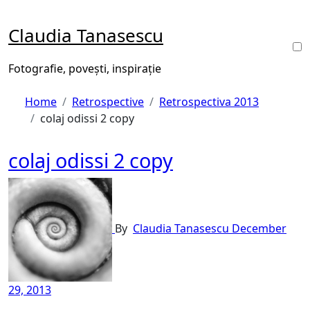
Skip
to
Claudia Tanasescu
content
Fotografie, povești, inspirație
Home
Retrospective
Retrospectiva 2013
colaj odissi 2 copy
colaj odissi 2 copy
By
Claudia Tanasescu
December
29, 2013