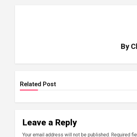
By
C
Related Post
Leave a Reply
Your email address will not be published.
Required fi