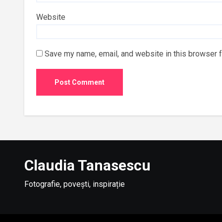
Website
Save my name, email, and website in this browser f
Claudia Tanasescu
Fotografie, povești, inspirație