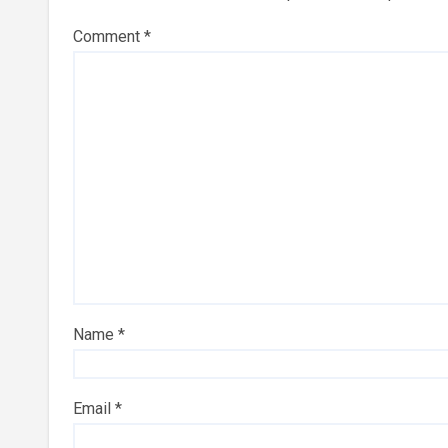
Comment
*
Name
*
Email
*