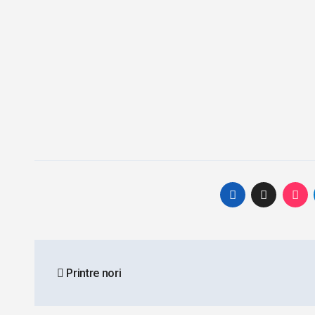
Post
Printre nori
navigation