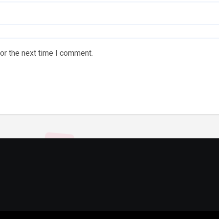
or the next time I comment.