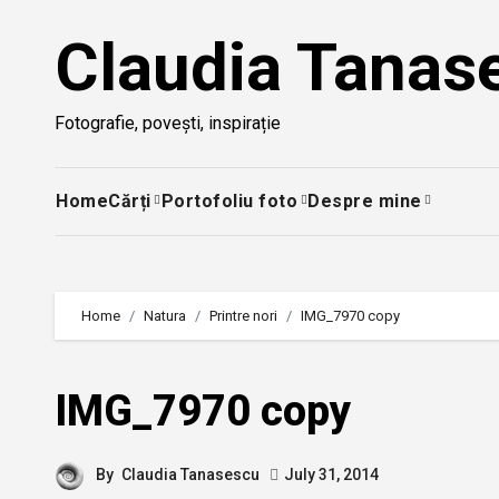
Skip
Claudia Tanas
to
content
Fotografie, povești, inspirație
Home
Cărți
Portofoliu foto
Despre mine
Home
Natura
Printre nori
IMG_7970 copy
IMG_7970 copy
By
Claudia Tanasescu
July 31, 2014