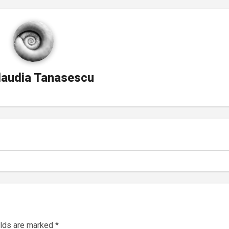
laudia Tanasescu
elds are marked
*