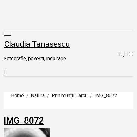
Skip
to
content
Claudia Tanasescu
Fotografie, povești, inspirație
Home
Natura
Prin munții Țarcu
IMG_8072
IMG_8072