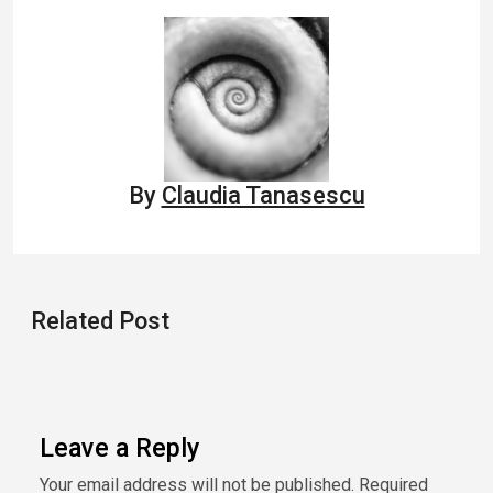
navigation
By
Claudia Tanasescu
Related Post
Leave a Reply
Your email address will not be published.
Required