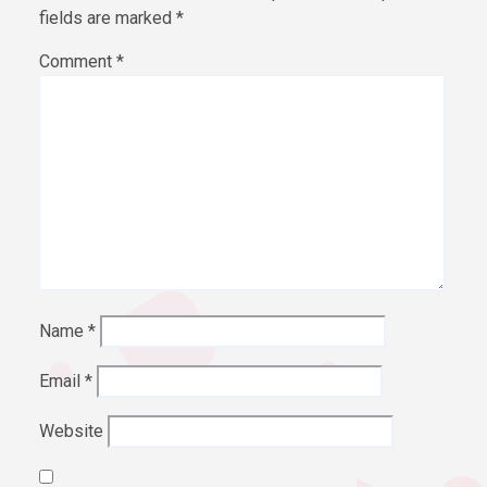
fields are marked
*
Comment
*
Name
*
Email
*
Website