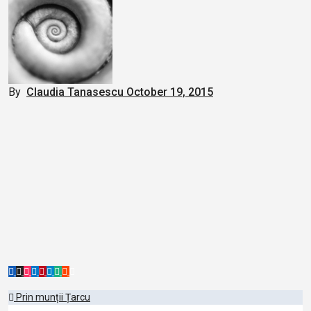
By
Claudia Tanasescu
October 19, 2015
Post
Prin munții Țarcu