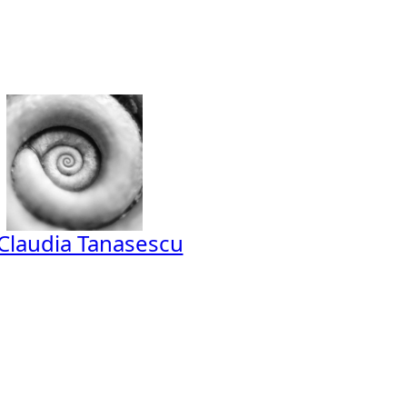
Claudia Tanasescu