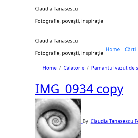
Skip
Claudia Tanasescu
to
content
Fotografie, povești, inspirație
Claudia Tanasescu
Home
Cărți
Fotografie, povești, inspirație
Home
Calatorie
Pamantul vazut de 
IMG_0934 copy
By
Claudia Tanasescu
F