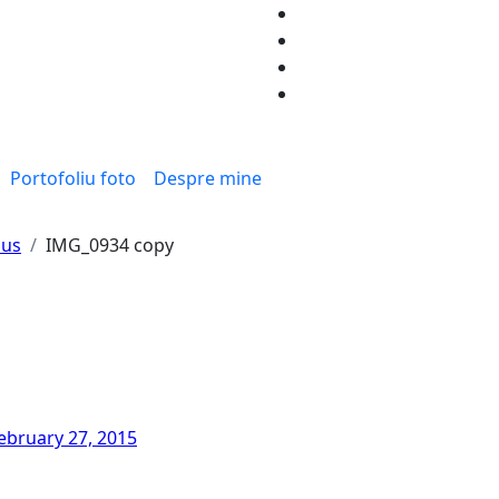
Portofoliu foto
Despre mine
sus
IMG_0934 copy
ebruary 27, 2015