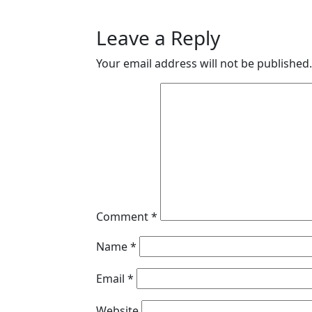
Leave a Reply
Your email address will not be published.
Comment
*
Name
*
Email
*
Website