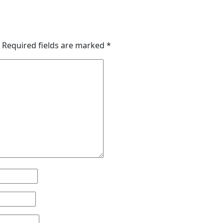
Required fields are marked
*