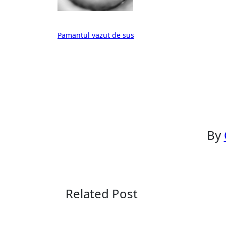
Post
Pamantul vazut de sus
navigation
By
Related Post