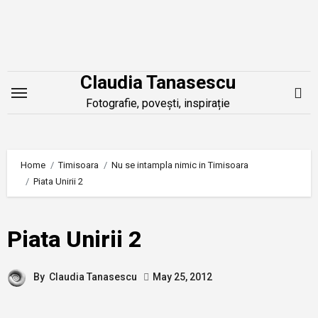
Skip
to
content
Claudia Tanasescu
Fotografie, povești, inspirație
Home
Timisoara
Nu se intampla nimic in Timisoara
Piata Unirii 2
Piata Unirii 2
By
Claudia Tanasescu
May 25, 2012