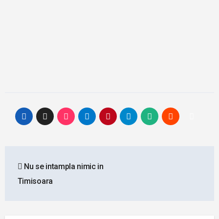
Post
Nu se intampla nimic in
navigation
Timisoara