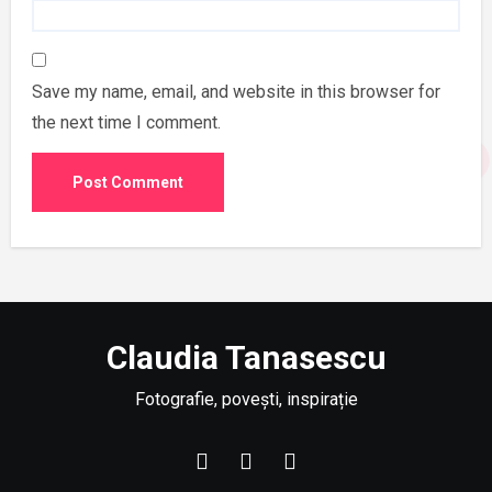
Save my name, email, and website in this browser for
the next time I comment.
Claudia Tanasescu
Fotografie, povești, inspirație