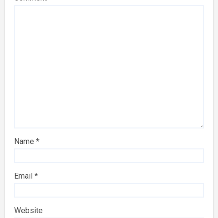
Name
*
Email
*
Website