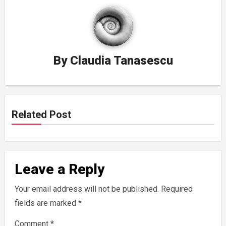
By
Claudia Tanasescu
Related Post
Leave a Reply
Your email address will not be published.
Required
fields are marked
*
Comment
*