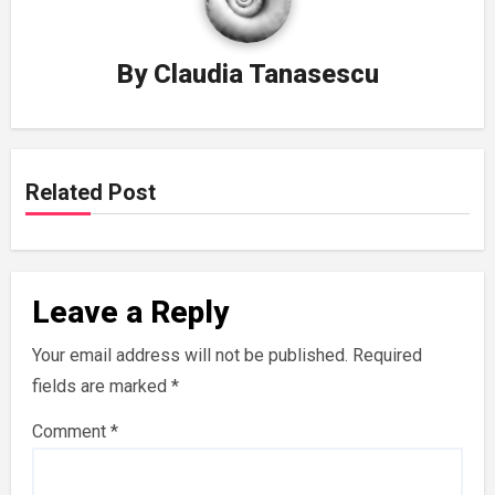
By
Claudia Tanasescu
Related Post
Leave a Reply
Your email address will not be published.
Required
fields are marked
*
Comment
*