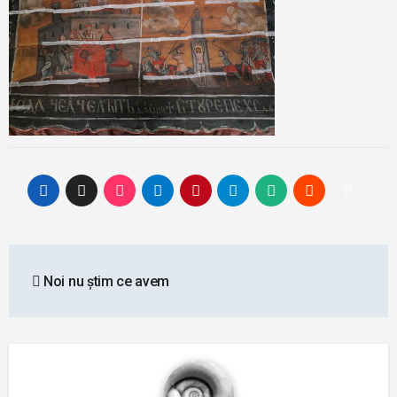
Post
Noi nu știm ce avem
navigation