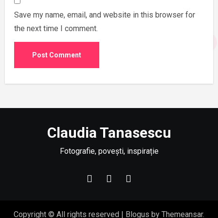
Save my name, email, and website in this browser for
the next time I comment.
Claudia Tanasescu
Fotografie, povești, inspirație
Copyright © All rights reserved
|
Blogus
by
Themeansar
.