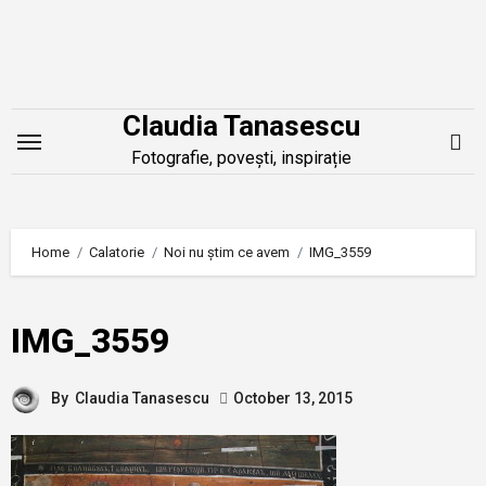
Skip
to
content
Claudia Tanasescu
Fotografie, povești, inspirație
Home
Calatorie
Noi nu știm ce avem
IMG_3559
IMG_3559
By
Claudia Tanasescu
October 13, 2015