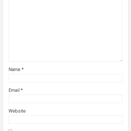
Name
*
Email
*
Website