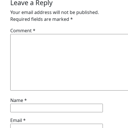
Leave a Reply
Your email address will not be published.
Required fields are marked
*
Comment
*
Name
*
Email
*