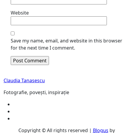
Website
Save my name, email, and website in this browser
for the next time I comment.
Claudia Tanasescu
Fotografie, povești, inspirație
Copyright © All rights reserved
|
Blogus
by