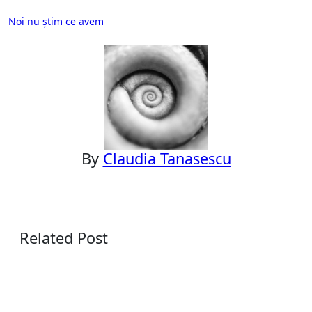
Post
Noi nu știm ce avem
navigation
By
Claudia Tanasescu
Related Post