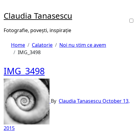
Skip
to
Claudia Tanasescu
content
Fotografie, povești, inspirație
Home
Calatorie
Noi nu știm ce avem
IMG_3498
IMG_3498
By
Claudia Tanasescu
October 13,
2015