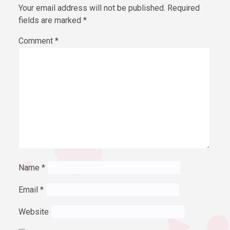
Your email address will not be published.
Required
fields are marked
*
Comment
*
Name
*
Email
*
Website