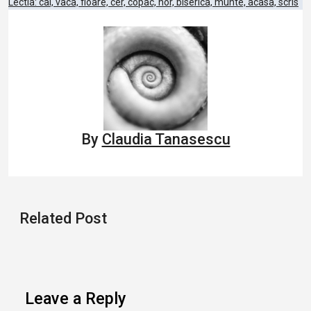
Post
Lectia: cal, vaca, floare, cer, copac, nor, biserica, munte, acasa, scris
navigation
By
Claudia Tanasescu
Related Post
Leave a Reply