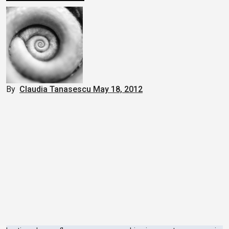
By
Claudia Tanasescu
May 18, 2012