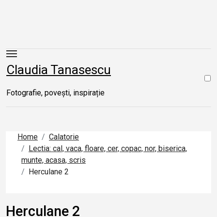
Skip
to
content
Claudia Tanasescu
Fotografie, povești, inspirație
Home
Calatorie
Lectia: cal, vaca, floare, cer, copac, nor, biserica,
munte, acasa, scris
Herculane 2
Herculane 2