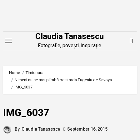
Skip
to
content
Claudia Tanasescu
Fotografie, povești, inspirație
Home
Timisoara
Nimeni nu se mai plimbă pe strada Eugeniu de Savoya
IMG_6037
IMG_6037
By
Claudia Tanasescu
September 16, 2015