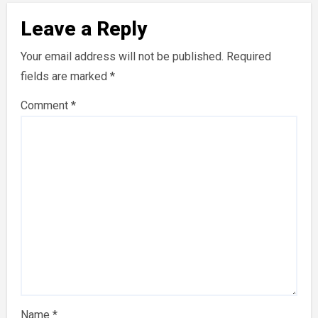
Leave a Reply
Your email address will not be published.
Required
fields are marked
*
Comment
*
Name
*