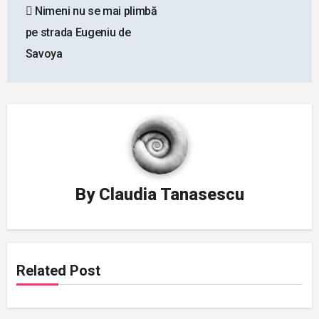
Nimeni nu se mai plimbă
navigation
pe strada Eugeniu de
Savoya
By
Claudia Tanasescu
Related Post