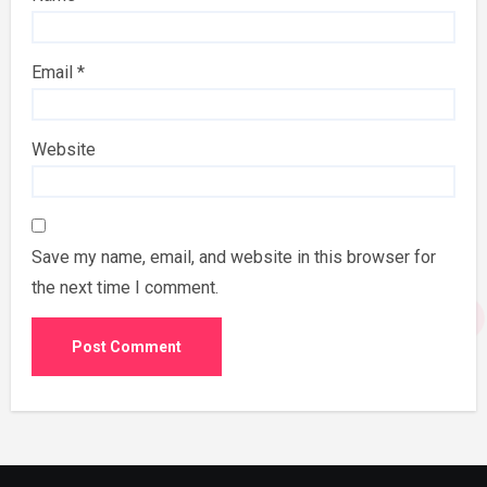
Email
*
Website
Save my name, email, and website in this browser for
the next time I comment.