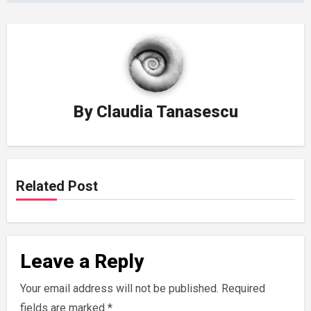
By
Claudia Tanasescu
Related Post
Leave a Reply
Your email address will not be published.
Required
fields are marked
*