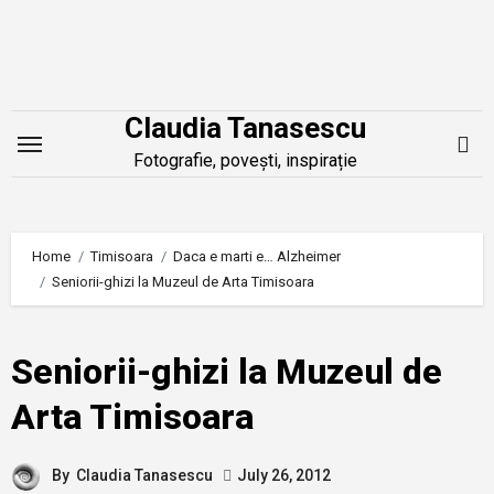
Skip
to
content
Claudia Tanasescu
Fotografie, povești, inspirație
Home
Timisoara
Daca e marti e… Alzheimer
Seniorii-ghizi la Muzeul de Arta Timisoara
Seniorii-ghizi la Muzeul de
Arta Timisoara
By
Claudia Tanasescu
July 26, 2012