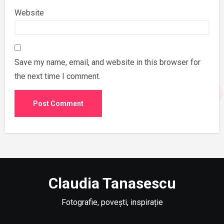
Website
Save my name, email, and website in this browser for
the next time I comment.
Claudia Tanasescu
Fotografie, povești, inspirație