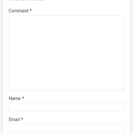
Comment
*
Name
*
Email
*