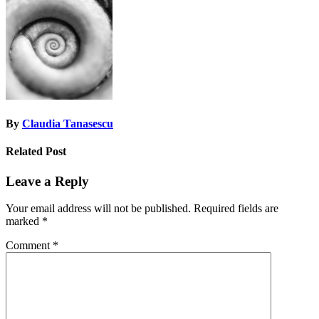
navigation
By
Claudia Tanasescu
Related Post
Leave a Reply
Your email address will not be published.
Required fields are
marked
*
Comment
*