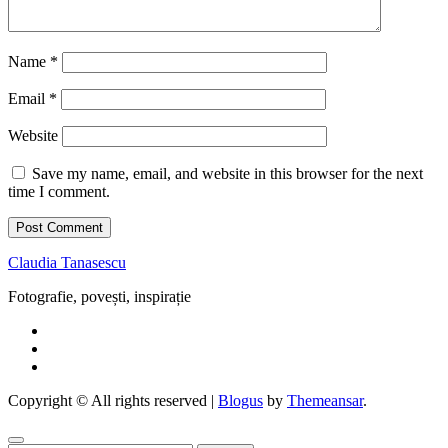
Name
*
Email
*
Website
Save my name, email, and website in this browser for the next
time I comment.
Claudia Tanasescu
Fotografie, povești, inspirație
Copyright © All rights reserved
|
Blogus
by
Themeansar
.