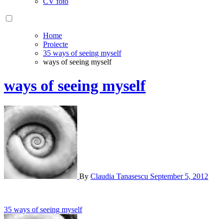
CV foto
Home
Proiecte
35 ways of seeing myself
ways of seeing myself
ways of seeing myself
By
Claudia Tanasescu
September 5, 2012
Post
35 ways of seeing myself