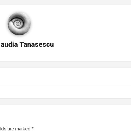
laudia Tanasescu
elds are marked
*