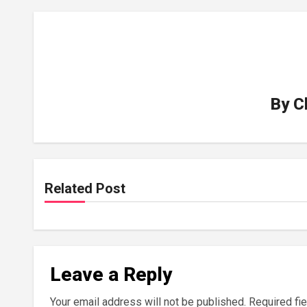
By
C
Related Post
Leave a Reply
Your email address will not be published.
Required fi