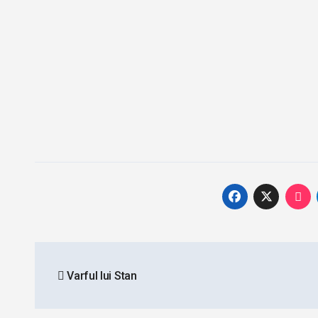
Post
Varful lui Stan
navigation