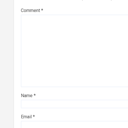
Comment
*
Name
*
Email
*