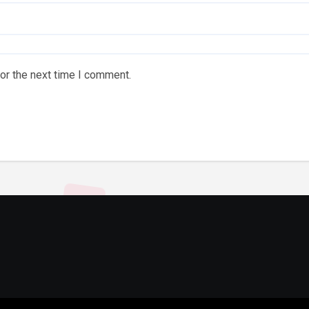
or the next time I comment.