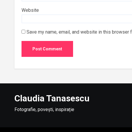
Website
Save my name, email, and website in this browser f
Claudia Tanasescu
Fotografie, povești, inspirație