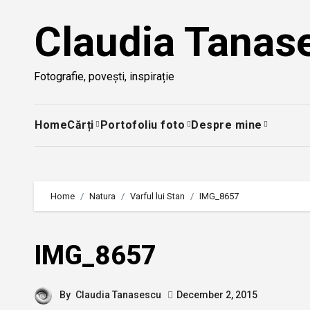
Skip
Claudia Tanas
to
content
Fotografie, povești, inspirație
Home
Cărți
Portofoliu foto
Despre mine
Home
Natura
Varful lui Stan
IMG_8657
IMG_8657
By
Claudia Tanasescu
December 2, 2015