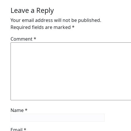
Leave a Reply
Your email address will not be published.
Required fields are marked
*
Comment
*
Name
*
Email
*