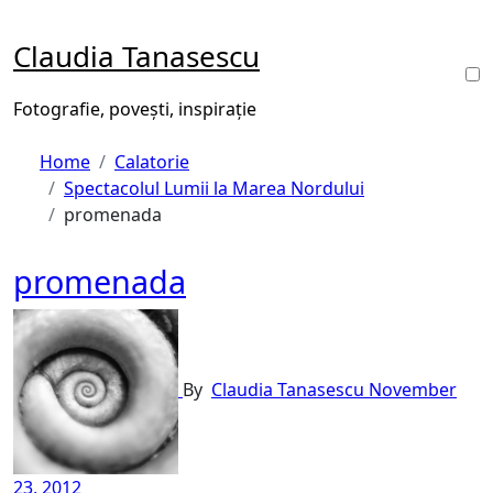
Skip
to
Claudia Tanasescu
content
Fotografie, povești, inspirație
Home
Calatorie
Spectacolul Lumii la Marea Nordului
promenada
promenada
By
Claudia Tanasescu
November
23, 2012