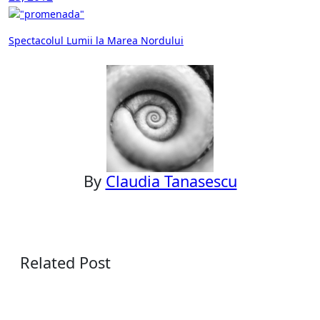
Post
Spectacolul Lumii la Marea Nordului
navigation
By
Claudia Tanasescu
Related Post