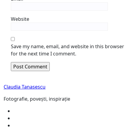
Website
Save my name, email, and website in this browser
for the next time I comment.
Claudia Tanasescu
Fotografie, povești, inspirație