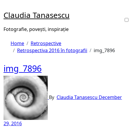
Skip
to
Claudia Tanasescu
content
Fotografie, povești, inspirație
Home
Retrospective
Retrospectiva 2016 în fotografii
img_7896
img_7896
By
Claudia Tanasescu
December
29, 2016