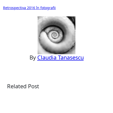
Post
Retrospectiva 2016 în fotografii
navigation
By
Claudia Tanasescu
Related Post