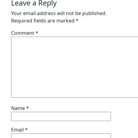
Leave a Reply
Your email address will not be published.
Required fields are marked
*
Comment
*
Name
*
Email
*