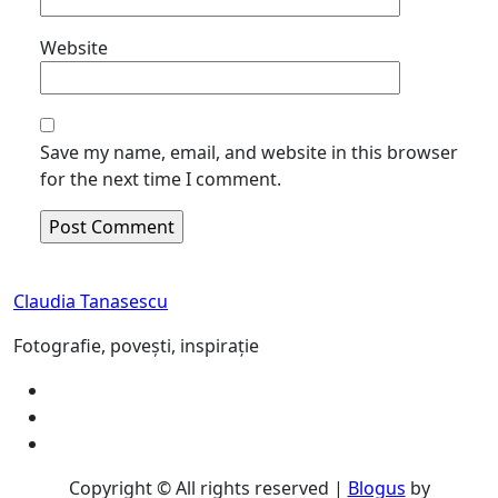
Website
Save my name, email, and website in this browser
for the next time I comment.
Claudia Tanasescu
Fotografie, povești, inspirație
Copyright © All rights reserved
|
Blogus
by