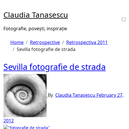
Skip
to
Claudia Tanasescu
content
Fotografie, povești, inspirație
Home
Retrospective
Retrospectiva 2011
Sevilla fotografie de strada
Sevilla fotografie de strada
By
Claudia Tanasescu
February 27,
2012