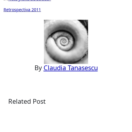
Post
Retrospectiva 2011
navigation
By
Claudia Tanasescu
Related Post