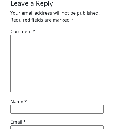
Leave a Reply
Your email address will not be published.
Required fields are marked
*
Comment
*
Name
*
Email
*