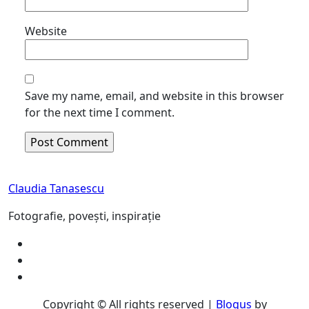
Website
Save my name, email, and website in this browser
for the next time I comment.
Claudia Tanasescu
Fotografie, povești, inspirație
Copyright © All rights reserved
|
Blogus
by