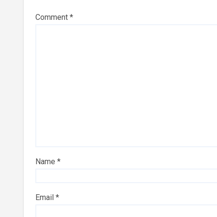
Comment
*
Name
*
Email
*