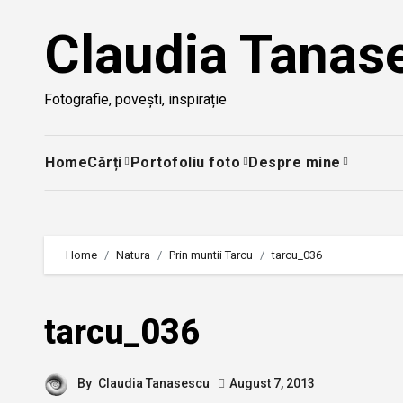
Skip
Claudia Tanas
to
content
Fotografie, povești, inspirație
Home
Cărți
Portofoliu foto
Despre mine
Home
Natura
Prin muntii Tarcu
tarcu_036
tarcu_036
By
Claudia Tanasescu
August 7, 2013