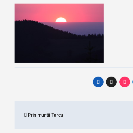
Post
Prin muntii Tarcu
navigation