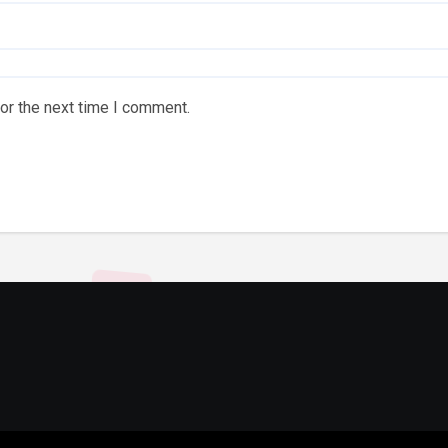
or the next time I comment.