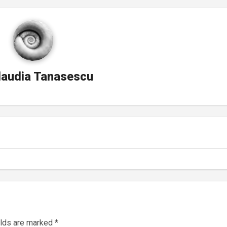
laudia Tanasescu
elds are marked
*