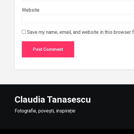
Website
Save my name, email, and website in this browser f
Claudia Tanasescu
Fotografie, povești, inspirație