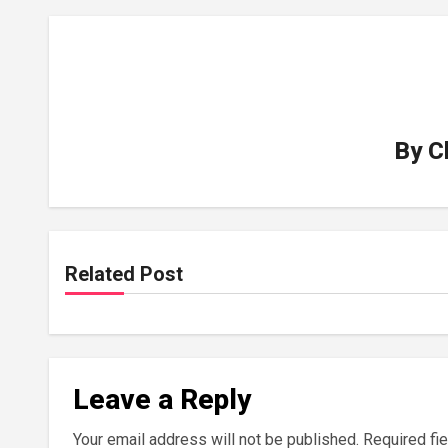
By
C
Related Post
Leave a Reply
Your email address will not be published.
Required fi