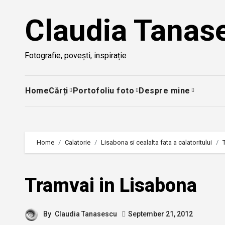
Skip
Claudia Tanas
to
content
Fotografie, povești, inspirație
Home
Cărți
Portofoliu foto
Despre mine
Home
Calatorie
Lisabona si cealalta fata a calatoritului
Tramvai in Lisabona
By
Claudia Tanasescu
September 21, 2012