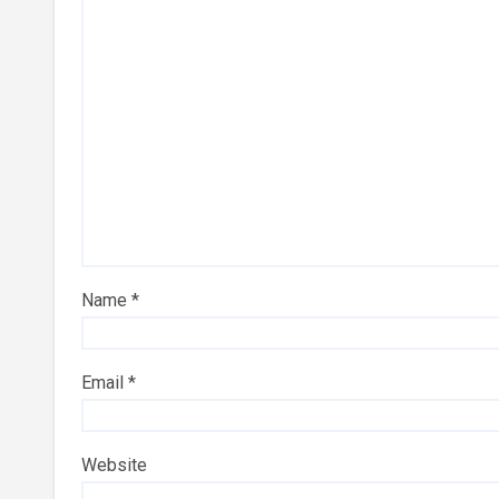
Name
*
Email
*
Website