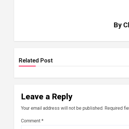
By
C
Related Post
Leave a Reply
Your email address will not be published.
Required fi
Comment
*