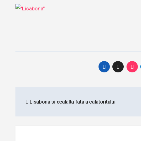
Post
Lisabona si cealalta fata a calatoritului
navigation