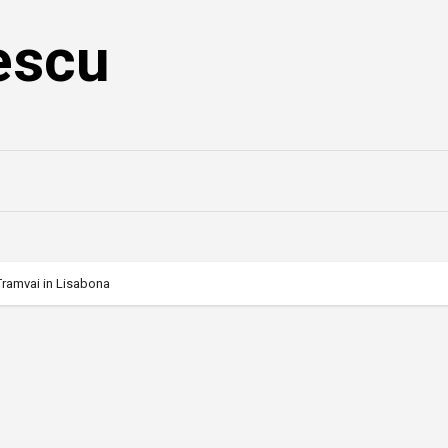
escu
Tramvai in Lisabona