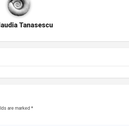
laudia Tanasescu
elds are marked
*