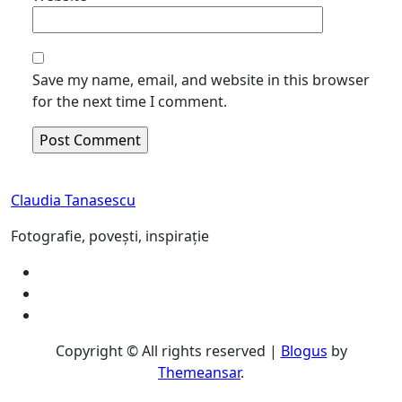
Save my name, email, and website in this browser
for the next time I comment.
Claudia Tanasescu
Fotografie, povești, inspirație
Copyright © All rights reserved
|
Blogus
by
Themeansar
.