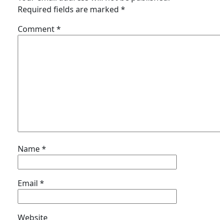
Required fields are marked
*
Comment
*
Name
*
Email
*
Website