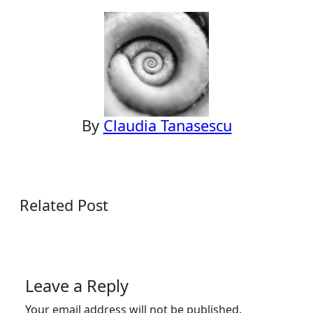
navigation
By
Claudia Tanasescu
Related Post
Leave a Reply
Your email address will not be published.