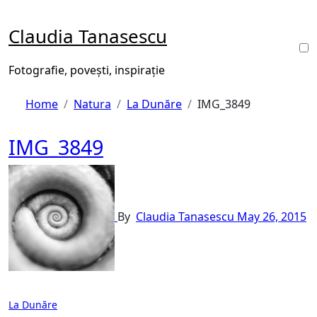
Skip
to
Claudia Tanasescu
content
Fotografie, povești, inspirație
Home
Natura
La Dunăre
IMG_3849
IMG_3849
By
Claudia Tanasescu
May 26, 2015
Post
La Dunăre