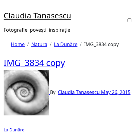
Skip
to
Claudia Tanasescu
content
Fotografie, povești, inspirație
Home
Natura
La Dunăre
IMG_3834 copy
IMG_3834 copy
By
Claudia Tanasescu
May 26, 2015
Post
La Dunăre