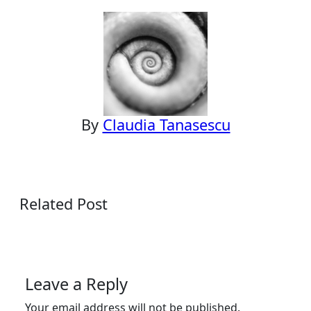
navigation
By
Claudia Tanasescu
Related Post
Leave a Reply
Your email address will not be published.