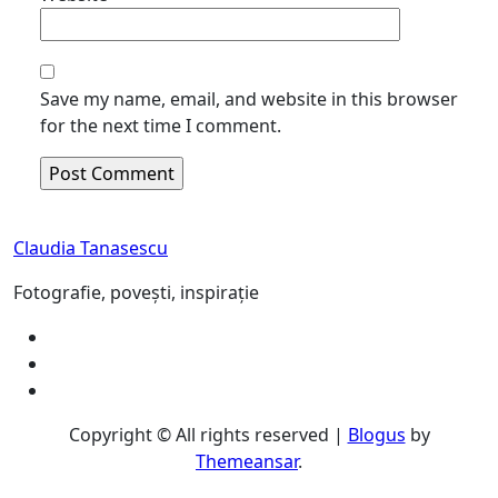
Save my name, email, and website in this browser
for the next time I comment.
Claudia Tanasescu
Fotografie, povești, inspirație
Copyright © All rights reserved
|
Blogus
by
Themeansar
.