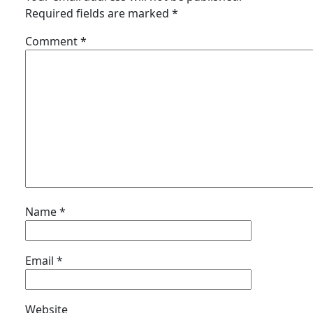
Required fields are marked
*
Comment
*
Name
*
Email
*
Website