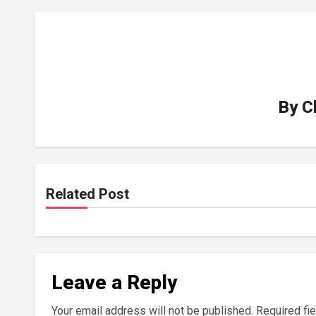
By
C
Related Post
Leave a Reply
Your email address will not be published.
Required fi