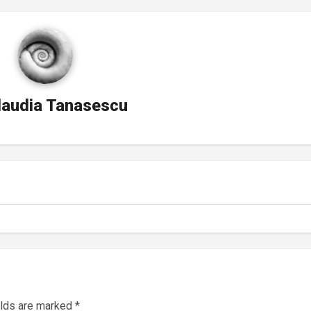
laudia Tanasescu
elds are marked
*