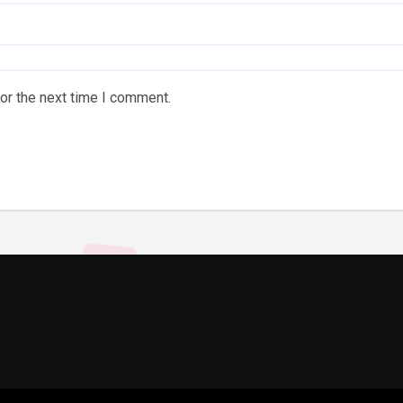
or the next time I comment.