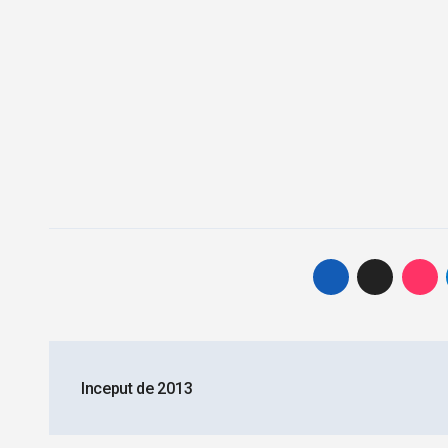
Post
Inceput de 2013
navigation