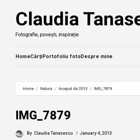
Skip
Claudia Tanas
to
content
Fotografie, povești, inspirație
Home
Cărți
Portofoliu foto
Despre mine
Home
Natura
Inceput de 2013
IMG_7879
IMG_7879
By
Claudia Tanasescu
January 4, 2013