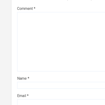
Comment
*
Name
*
Email
*