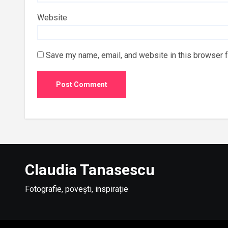
Website
Save my name, email, and website in this browser f
Claudia Tanasescu
Fotografie, povești, inspirație