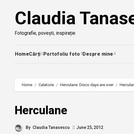
Skip
Claudia Tanas
to
content
Fotografie, povești, inspirație
Home
Cărți
Portofoliu foto
Despre mine
Home
Calatorie
Herculane: Disco days are over
Hercula
Herculane
By
Claudia Tanasescu
June 25, 2012