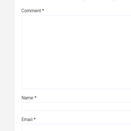
Comment
*
Name
*
Email
*