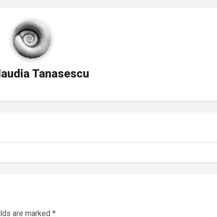
laudia Tanasescu
elds are marked
*