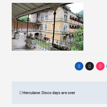
Post
Herculane: Disco days are over
navigation