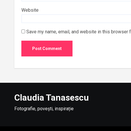
Website
Save my name, email, and website in this browser f
Claudia Tanasescu
Fotografie, povești, inspirație