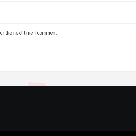
or the next time I comment.