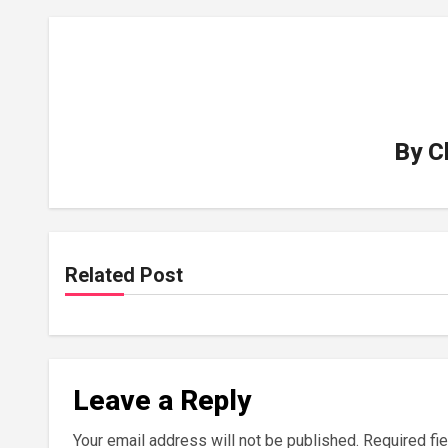
By
C
Related Post
Leave a Reply
Your email address will not be published.
Required fi