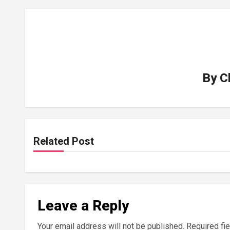
By
C
Related Post
Leave a Reply
Your email address will not be published.
Required fi