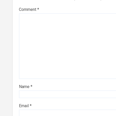
Comment
*
Name
*
Email
*