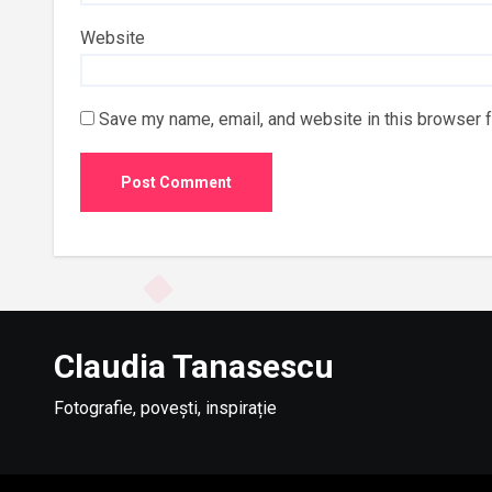
Website
Save my name, email, and website in this browser f
Claudia Tanasescu
Fotografie, povești, inspirație