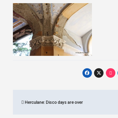
Post
Herculane: Disco days are over
navigation