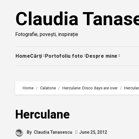
Skip
Claudia Tanas
to
content
Fotografie, povești, inspirație
Home
Cărți
Portofoliu foto
Despre mine
Home
Calatorie
Herculane: Disco days are over
Hercula
Herculane
By
Claudia Tanasescu
June 25, 2012