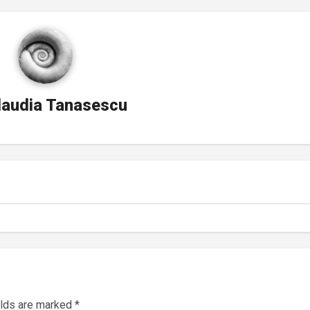
laudia Tanasescu
elds are marked
*