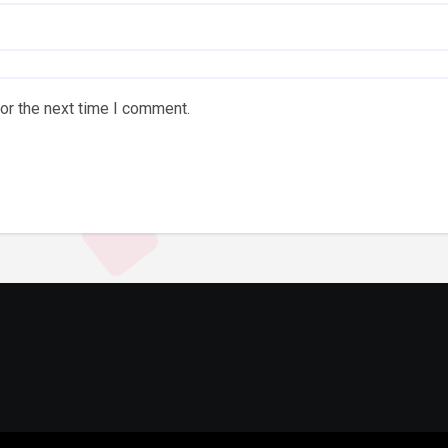
or the next time I comment.