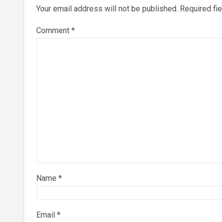
Your email address will not be published.
Required fi
Comment
*
Name
*
Email
*