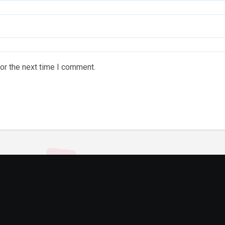
or the next time I comment.