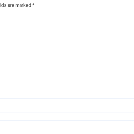
elds are marked
*