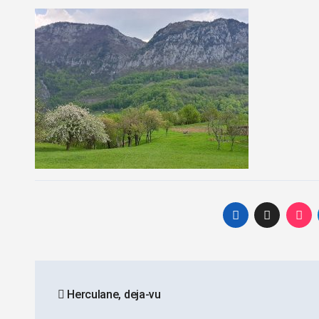
Post
Herculane, deja-vu
navigation