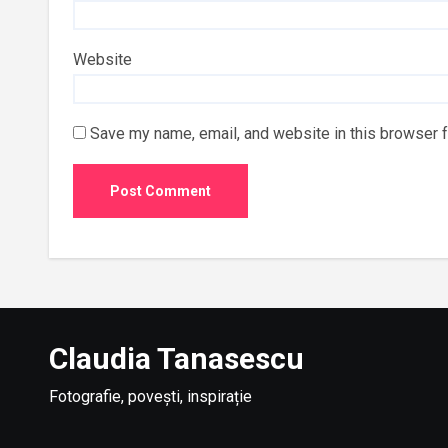
Website
Save my name, email, and website in this browser f
Claudia Tanasescu
Fotografie, povești, inspirație