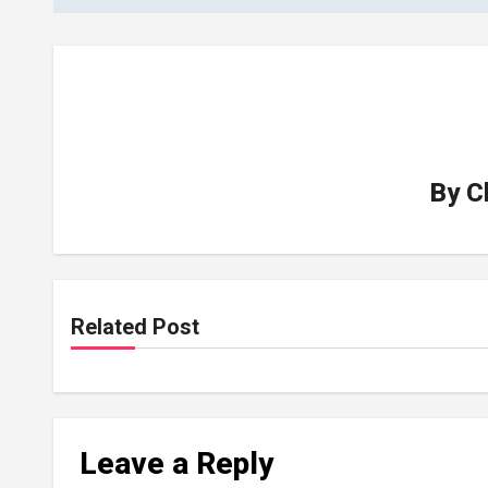
By
C
Related Post
Leave a Reply