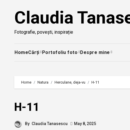
Skip
Claudia Tanas
to
content
Fotografie, povești, inspirație
Home
Cărți
Portofoliu foto
Despre mine
Home
Natura
Herculane, deja-vu
H-11
H-11
By
Claudia Tanasescu
May 8, 2025