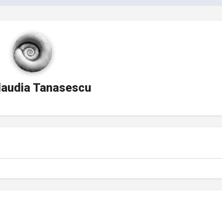
laudia Tanasescu