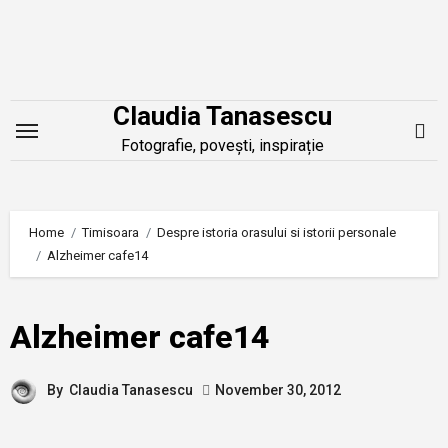
Skip
to
content
Claudia Tanasescu
Fotografie, povești, inspirație
Home
Timisoara
Despre istoria orasului si istorii personale
Alzheimer cafe14
Alzheimer cafe14
By
Claudia Tanasescu
November 30, 2012