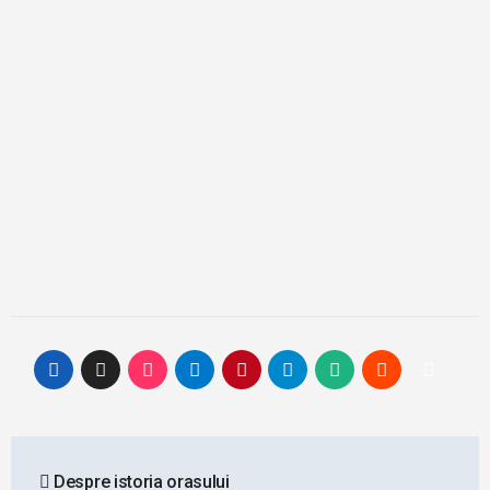
Post
Despre istoria orasului