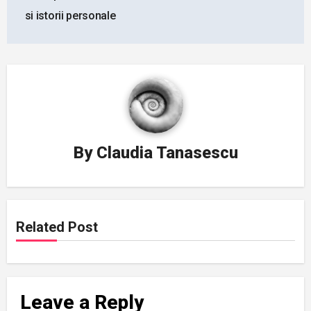
navigation
si istorii personale
By
Claudia Tanasescu
Related Post
Leave a Reply