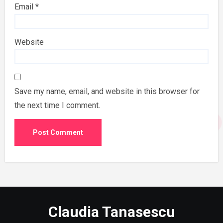
Email
*
Website
Save my name, email, and website in this browser for
the next time I comment.
Claudia Tanasescu