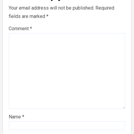
Your email address will not be published.
Required
fields are marked
*
Comment
*
Name
*