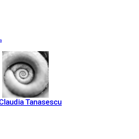
a
Claudia Tanasescu