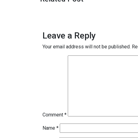
Leave a Reply
Your email address will not be published.
Re
Comment
*
Name
*