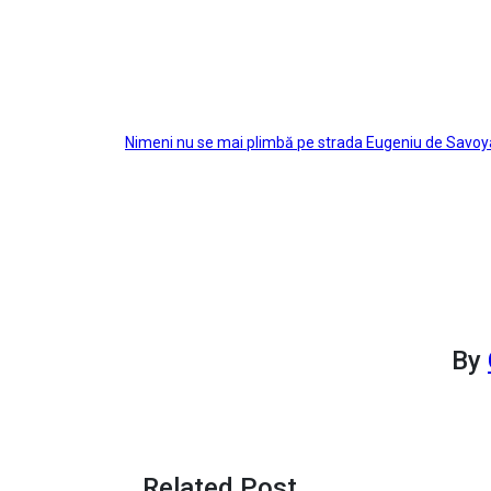
Post
Nimeni nu se mai plimbă pe strada Eugeniu de Savoy
navigation
By
Related Post