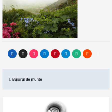
Post
Bujorul de munte
navigation