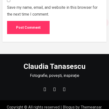
Save my name, email, and website in this browser for
the next time I comment.
Claudia Tanasescu
Fotografie, povești, inspirație
Copyright © All rights reserved
|
Blogus
by
Themeansar
.