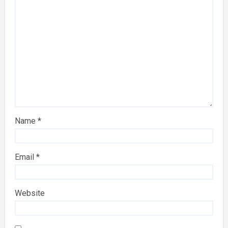
Name
*
Email
*
Website