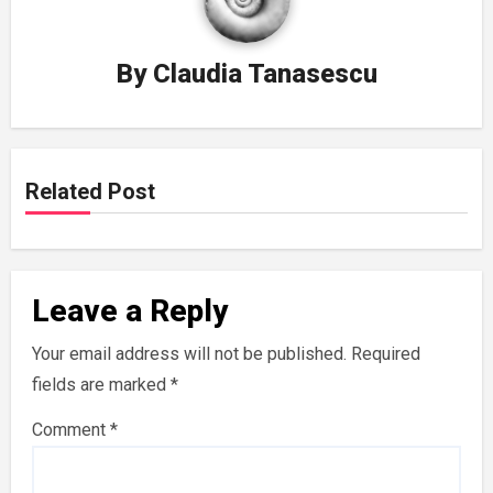
By
Claudia Tanasescu
Related Post
Leave a Reply
Your email address will not be published.
Required
fields are marked
*
Comment
*