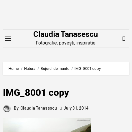
Skip
to
content
Claudia Tanasescu
Fotografie, povești, inspirație
Home
Natura
Bujorul de munte
IMG_8001 copy
IMG_8001 copy
By
Claudia Tanasescu
July 31, 2014