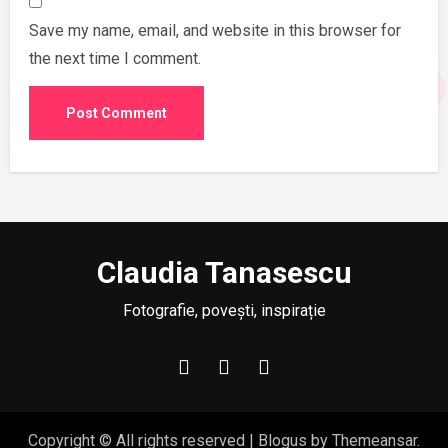
Save my name, email, and website in this browser for
the next time I comment.
Claudia Tanasescu
Fotografie, povești, inspirație
Copyright © All rights reserved
|
Blogus
by
Themeansar
.