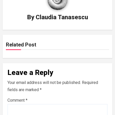
By
Claudia Tanasescu
Related Post
Leave a Reply
Your email address will not be published.
Required
fields are marked
*
Comment
*