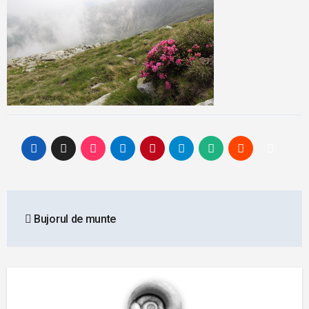
Post
Bujorul de munte
navigation