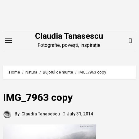
Skip
to
content
Claudia Tanasescu
Fotografie, povești, inspirație
Home
Natura
Bujorul de munte
IMG_7963 copy
IMG_7963 copy
By
Claudia Tanasescu
July 31, 2014