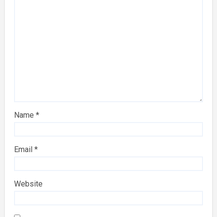
Name
*
Email
*
Website