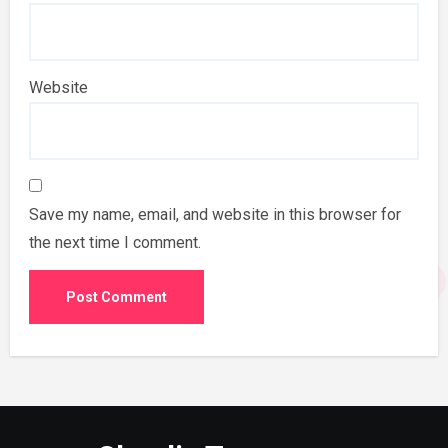
Website
Save my name, email, and website in this browser for
the next time I comment.