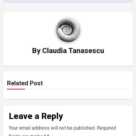
By
Claudia Tanasescu
Related Post
Leave a Reply
Your email address will not be published.
Required