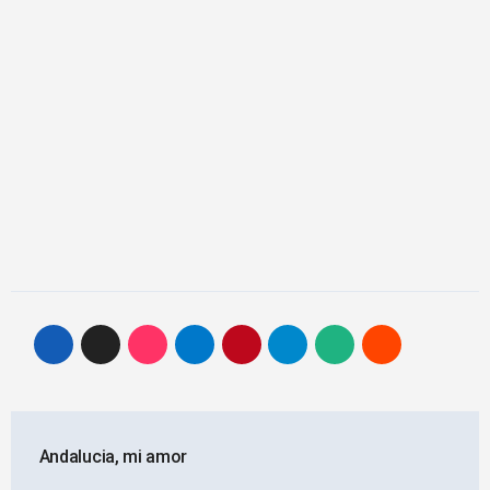
Post
Andalucia, mi amor
navigation