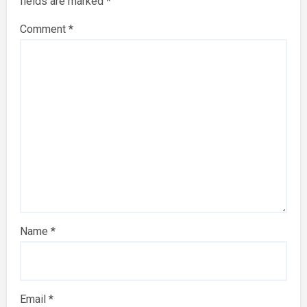
fields are marked
*
Comment
*
Name
*
Email
*