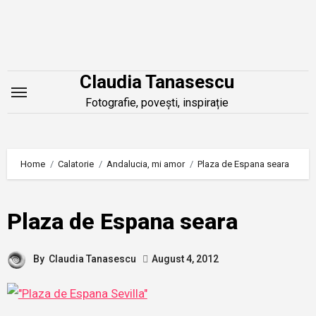
Skip
to
content
Claudia Tanasescu
Fotografie, povești, inspirație
Home
Calatorie
Andalucia, mi amor
Plaza de Espana seara
Plaza de Espana seara
By
Claudia Tanasescu
August 4, 2012