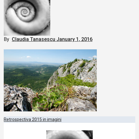
By
Claudia Tanasescu
January 1, 2016
Post
Retrospectiva 2015 in imagini
navigation