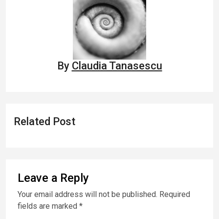
By
Claudia Tanasescu
Related Post
Leave a Reply
Your email address will not be published.
Required
fields are marked
*