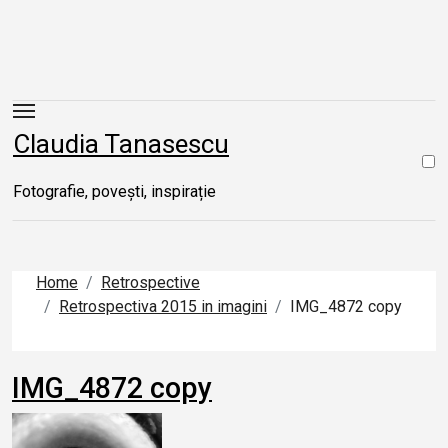
Skip
to
content
Claudia Tanasescu
Fotografie, povești, inspirație
Home
Retrospective
Retrospectiva 2015 in imagini
IMG_4872 copy
IMG_4872 copy