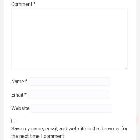
Comment
*
Name
*
Email
*
Website
Save my name, email, and website in this browser for
the next time I comment.