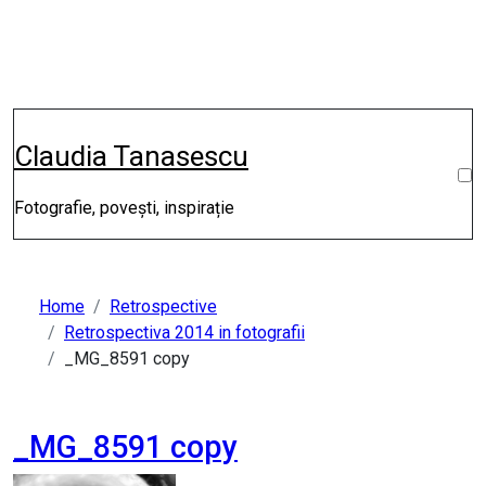
Skip
to
content
Claudia Tanasescu
Fotografie, povești, inspirație
Home
Retrospective
Retrospectiva 2014 in fotografii
_MG_8591 copy
_MG_8591 copy