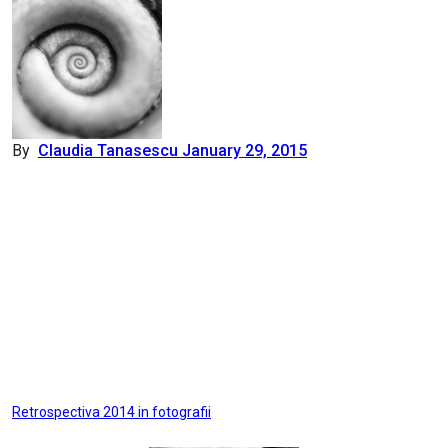
By
Claudia Tanasescu
January 29, 2015
Post
Retrospectiva 2014 in fotografii
navigation