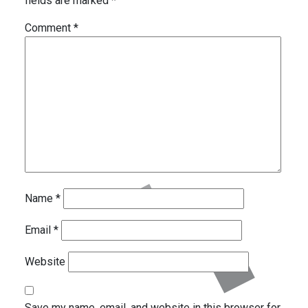
fields are marked
*
Comment
*
Name
*
Email
*
Website
Save my name, email, and website in this browser for