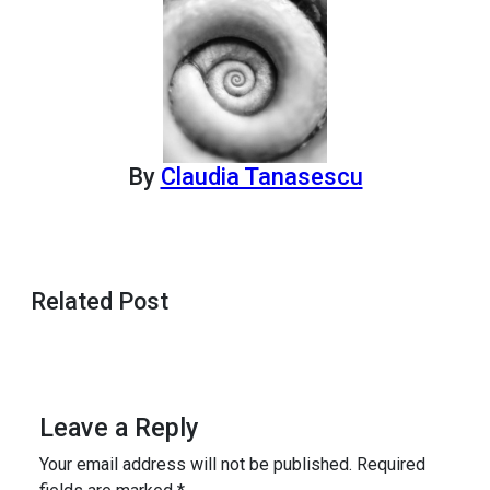
By
Claudia Tanasescu
Related Post
Leave a Reply
Your email address will not be published.
Required