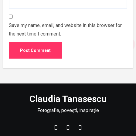
Save my name, email, and website in this browser for
the next time I comment.
Claudia Tanasescu
Fotografie, povești, inspirație