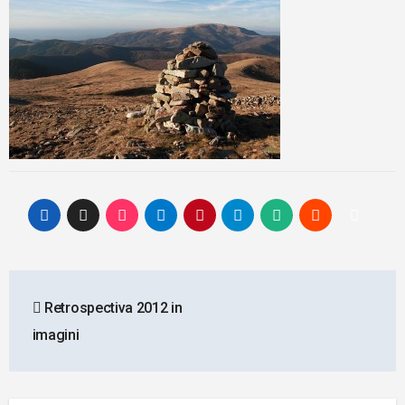
Post
Retrospectiva 2012 in
navigation
imagini