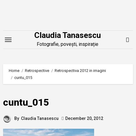
Skip
to
content
Claudia Tanasescu
Fotografie, povești, inspirație
Home
Retrospective
Retrospectiva 2012 in imagini
cuntu_015
cuntu_015
By
Claudia Tanasescu
December 20, 2012