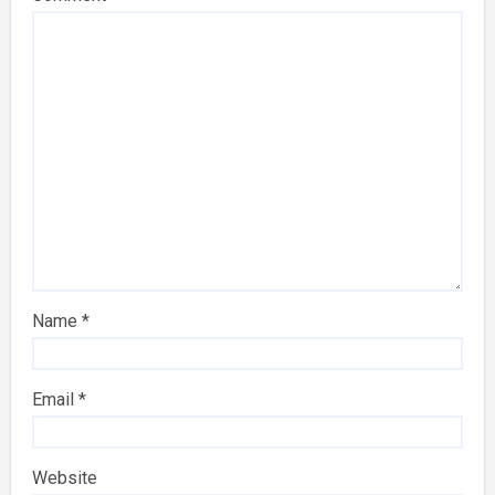
Name
*
Email
*
Website