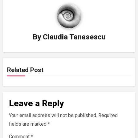
By
Claudia Tanasescu
Related Post
Leave a Reply
Your email address will not be published.
Required
fields are marked
*
Comment
*