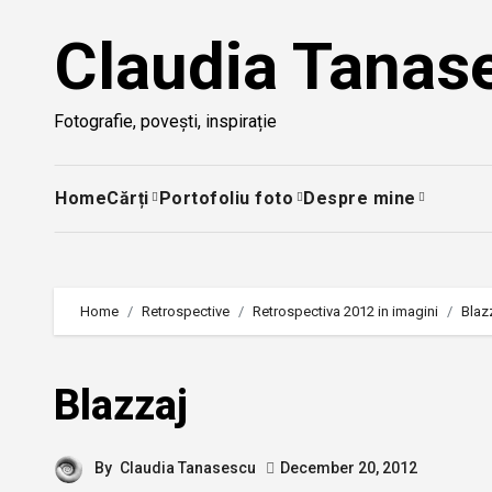
Skip
Claudia Tanas
to
content
Fotografie, povești, inspirație
Home
Cărți
Portofoliu foto
Despre mine
Home
Retrospective
Retrospectiva 2012 in imagini
Blaz
Blazzaj
By
Claudia Tanasescu
December 20, 2012