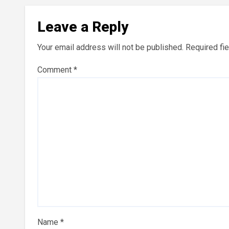
Leave a Reply
Your email address will not be published.
Required fi
Comment
*
Name
*