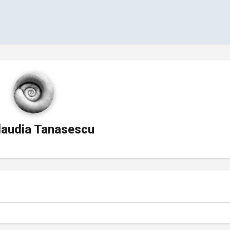
laudia Tanasescu