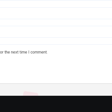
or the next time I comment.