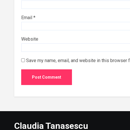
Email
*
Website
Save my name, email, and website in this browser f
Claudia Tanasescu