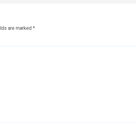
elds are marked
*