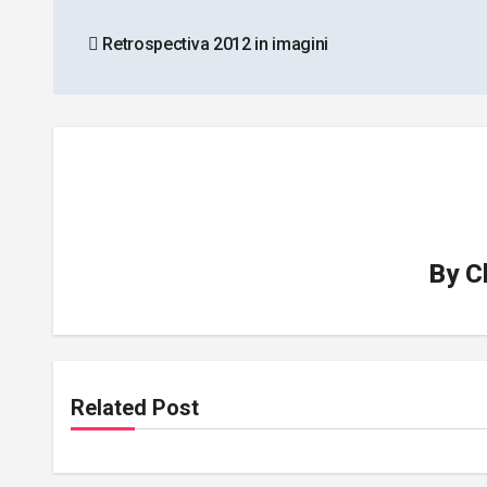
Post
Retrospectiva 2012 in imagini
navigation
By
C
Related Post