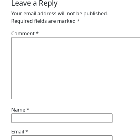
Leave a Reply
Your email address will not be published.
Required fields are marked
*
Comment
*
Name
*
Email
*