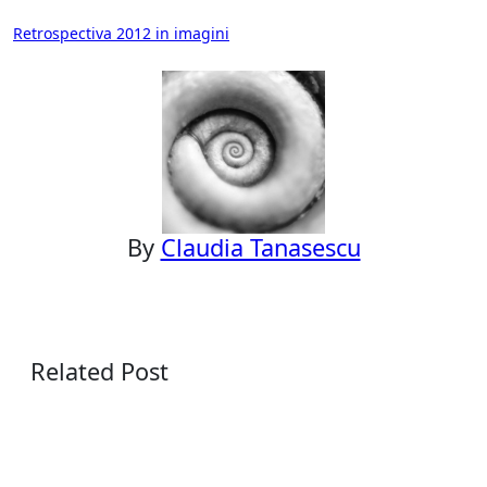
Post
Retrospectiva 2012 in imagini
navigation
By
Claudia Tanasescu
Related Post