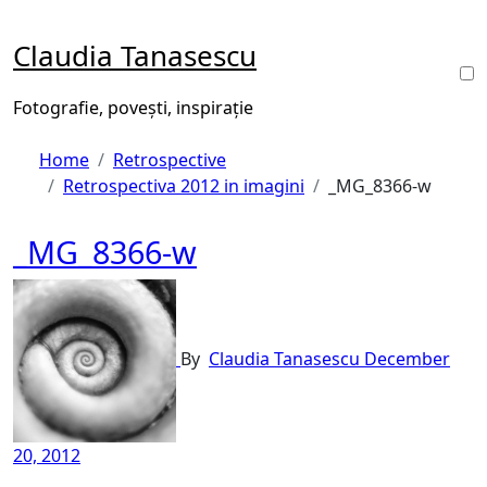
Skip
to
Claudia Tanasescu
content
Fotografie, povești, inspirație
Home
Retrospective
Retrospectiva 2012 in imagini
_MG_8366-w
_MG_8366-w
By
Claudia Tanasescu
December
20, 2012