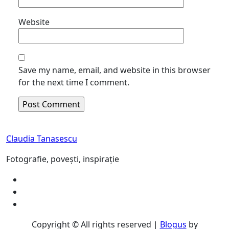
Website
Save my name, email, and website in this browser
for the next time I comment.
Claudia Tanasescu
Fotografie, povești, inspirație
Copyright © All rights reserved
|
Blogus
by