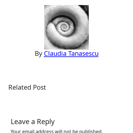
navigation
By
Claudia Tanasescu
Related Post
Leave a Reply
Your email address will not be published.