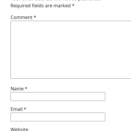
Required fields are marked
*
Comment
*
Name
*
Email
*
Website