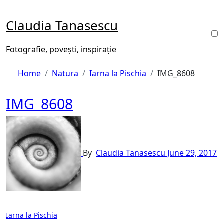
Skip
to
Claudia Tanasescu
content
Fotografie, povești, inspirație
Home
Natura
Iarna la Pischia
IMG_8608
IMG_8608
By
Claudia Tanasescu
June 29, 2017
Post
Iarna la Pischia