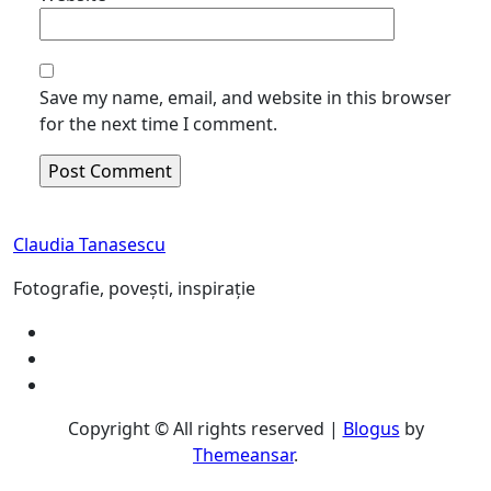
Save my name, email, and website in this browser
for the next time I comment.
Claudia Tanasescu
Fotografie, povești, inspirație
Copyright © All rights reserved
|
Blogus
by
Themeansar
.