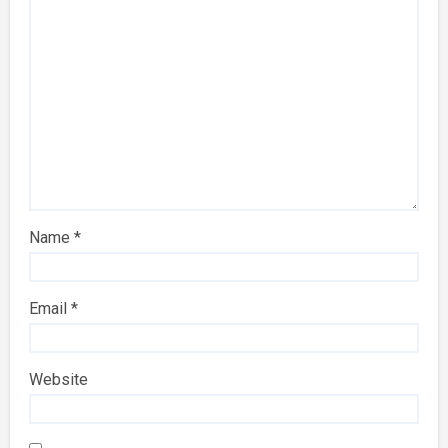
Name
*
Email
*
Website