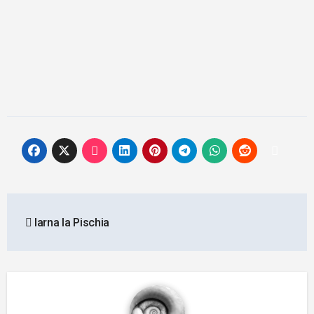
Post
Iarna la Pischia
navigation