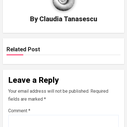
By
Claudia Tanasescu
Related Post
Leave a Reply
Your email address will not be published.
Required
fields are marked
*
Comment
*