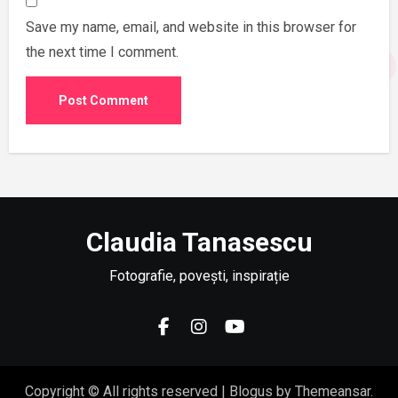
Save my name, email, and website in this browser for
the next time I comment.
Claudia Tanasescu
Fotografie, povești, inspirație
Copyright © All rights reserved
|
Blogus
by
Themeansar
.