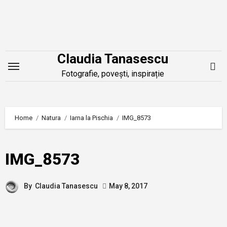
Skip
to
content
Claudia Tanasescu
Fotografie, povești, inspirație
Home
Natura
Iarna la Pischia
IMG_8573
IMG_8573
By
Claudia Tanasescu
May 8, 2017