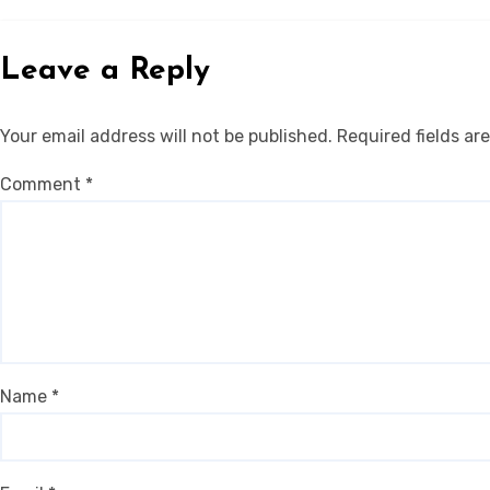
Leave a Reply
Your email address will not be published.
Required fields a
Comment
*
Name
*