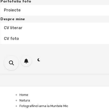
Portofoliu foto
Proiecte
Despre mine
CV literar
CV foto
Home
Natura
Fotografiind iarna la Muntele Mic