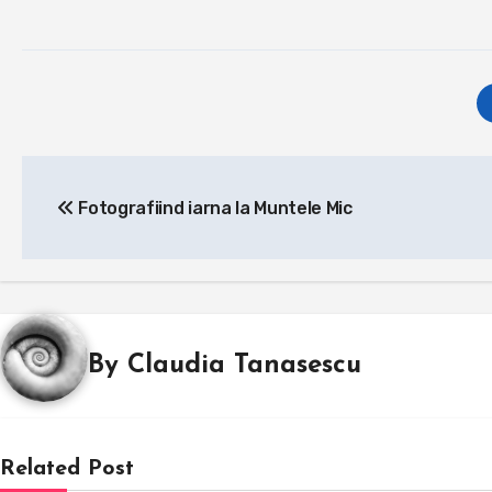
Post
Fotografiind iarna la Muntele Mic
navigation
By
Claudia Tanasescu
Related Post