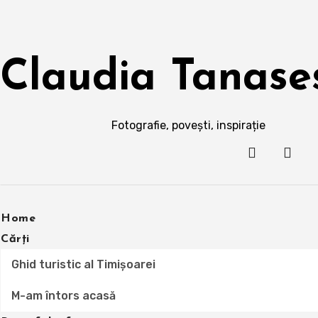
Skip
to
content
Claudia Tanase
Fotografie, povești, inspirație
Home
Cărți
Ghid turistic al Timișoarei
M-am întors acasă