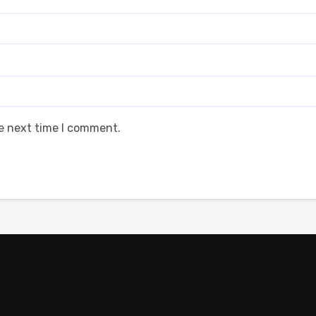
he next time I comment.