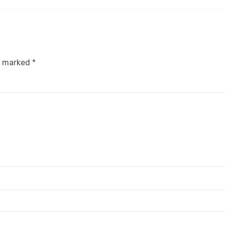
re marked
*