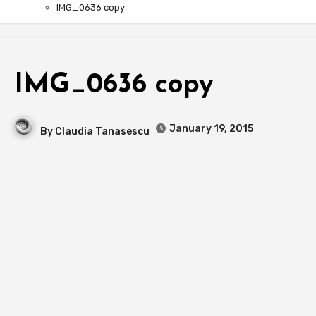
IMG_0636 copy
IMG_0636 copy
January 19, 2015
By
Claudia Tanasescu