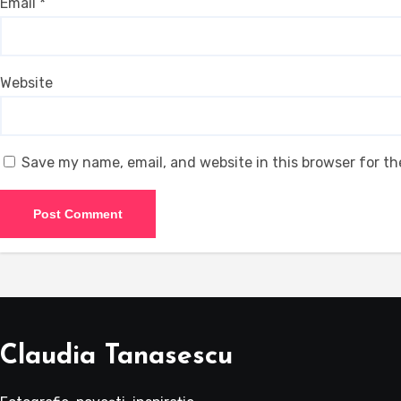
Email
*
Website
Save my name, email, and website in this browser for t
Claudia Tanasescu