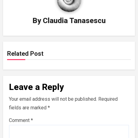
By
Claudia Tanasescu
Related Post
Leave a Reply
Your email address will not be published.
Required
fields are marked
*
Comment
*