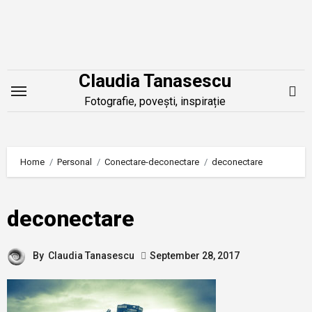
Skip
to
content
Claudia Tanasescu
Fotografie, povești, inspirație
Home
Personal
Conectare-deconectare
deconectare
deconectare
By
Claudia Tanasescu
September 28, 2017