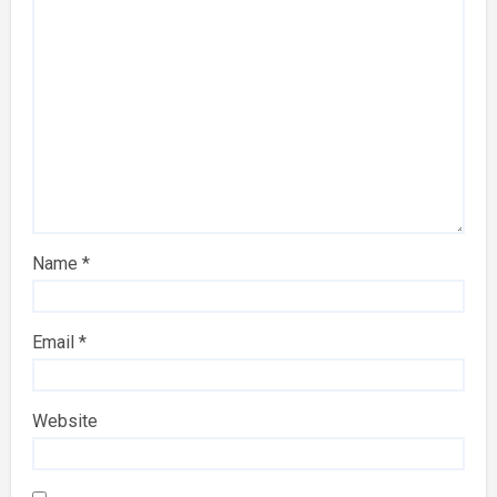
Name
*
Email
*
Website