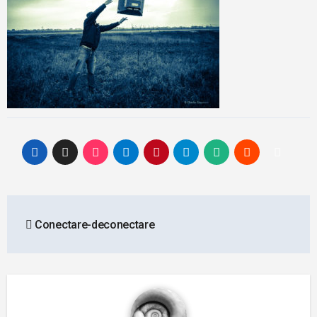
Post
Conectare-deconectare
navigation