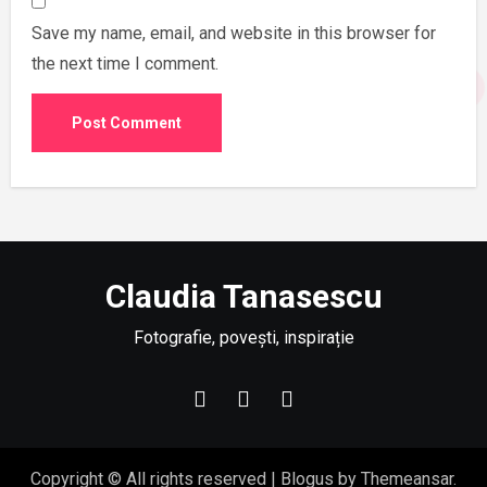
Save my name, email, and website in this browser for
the next time I comment.
Claudia Tanasescu
Fotografie, povești, inspirație
Copyright © All rights reserved
|
Blogus
by
Themeansar
.