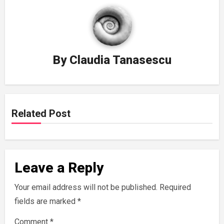
By
Claudia Tanasescu
Related Post
Leave a Reply
Your email address will not be published.
Required
fields are marked
*
Comment
*