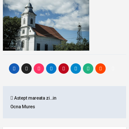
Post
Astept mareata zi…in
navigation
Ocna Mures