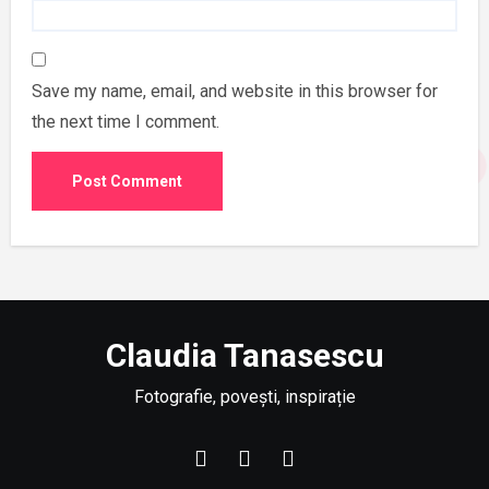
Save my name, email, and website in this browser for
the next time I comment.
Claudia Tanasescu
Fotografie, povești, inspirație