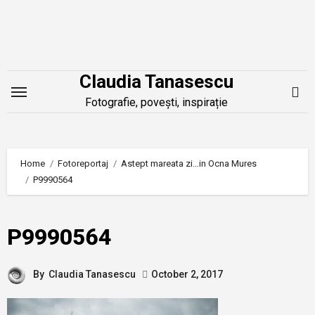
Skip
to
content
Claudia Tanasescu
Fotografie, povești, inspirație
Home
Fotoreportaj
Astept mareata zi…in Ocna Mures
P9990564
P9990564
By
Claudia Tanasescu
October 2, 2017