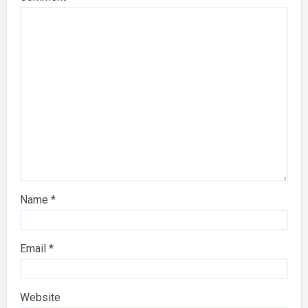
Name
*
Email
*
Website