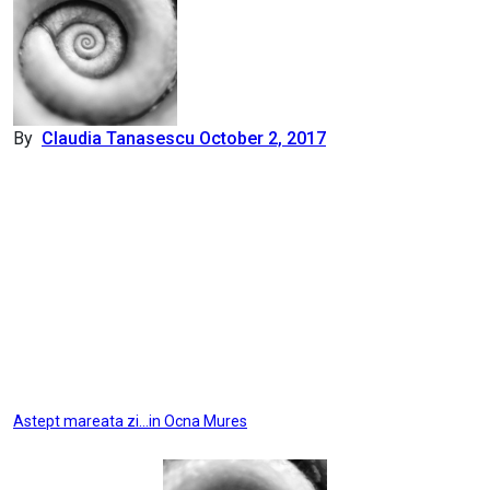
By
Claudia Tanasescu
October 2, 2017
Post
Astept mareata zi…in Ocna Mures
navigation