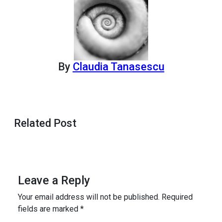
By
Claudia Tanasescu
Related Post
Leave a Reply
Your email address will not be published.
Required
fields are marked
*