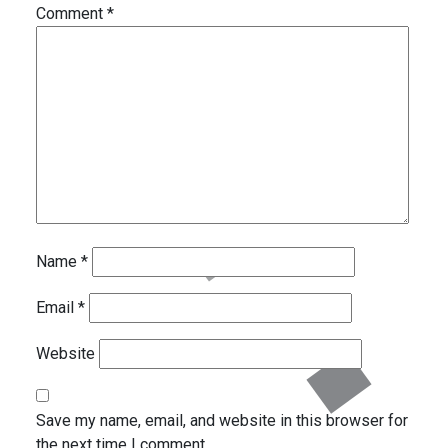
Comment
*
Name
*
Email
*
Website
Save my name, email, and website in this browser for
the next time I comment.