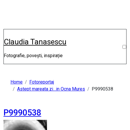
Skip
to
content
Claudia Tanasescu
Fotografie, povești, inspirație
Home
Fotoreportaj
Astept mareata zi…in Ocna Mures
P9990538
P9990538