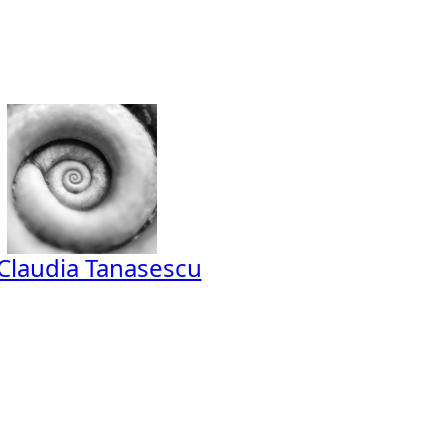
Claudia Tanasescu