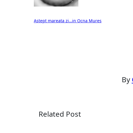
Post
Astept mareata zi…in Ocna Mures
navigation
By
Related Post