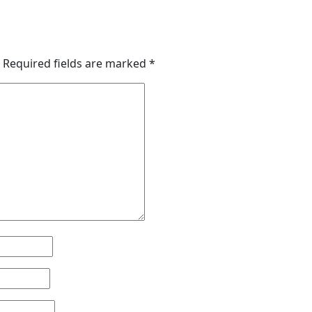
Required fields are marked
*