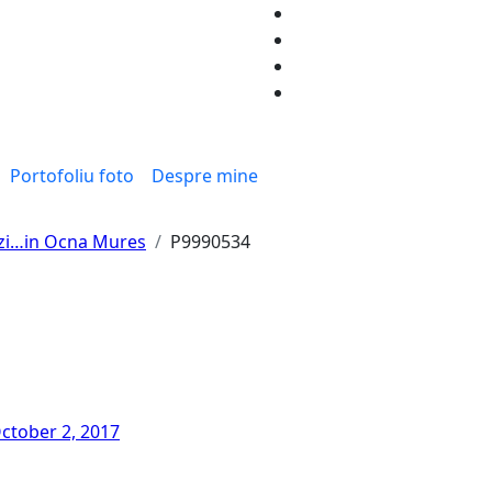
Portofoliu foto
Despre mine
 zi…in Ocna Mures
P9990534
ctober 2, 2017