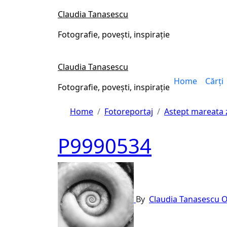
Skip
Claudia Tanasescu
to
content
Fotografie, povești, inspirație
Claudia Tanasescu
Home
Cărți
Fotografie, povești, inspirație
Home
Fotoreportaj
Astept mareata
P9990534
By
Claudia Tanasescu
O