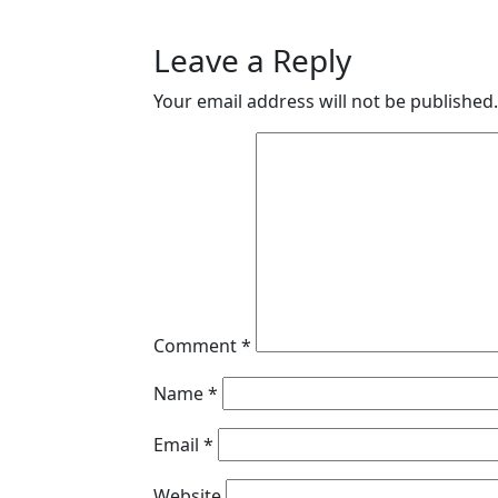
Leave a Reply
Your email address will not be published.
Comment
*
Name
*
Email
*
Website