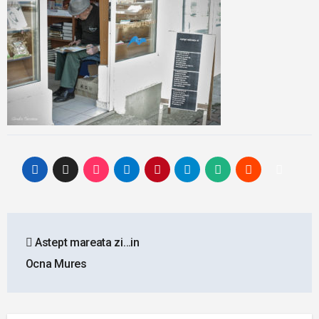
Post
Astept mareata zi…in
navigation
Ocna Mures