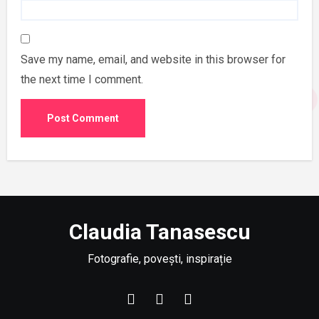
Save my name, email, and website in this browser for
the next time I comment.
Claudia Tanasescu
Fotografie, povești, inspirație