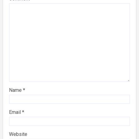
Name
*
Email
*
Website