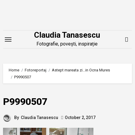
Skip
to
content
Claudia Tanasescu
Fotografie, povești, inspirație
Home
Fotoreportaj
Astept mareata zi…in Ocna Mures
P9990507
P9990507
By
Claudia Tanasescu
October 2, 2017