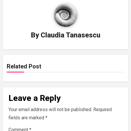
By
Claudia Tanasescu
Related Post
Leave a Reply
Your email address will not be published.
Required
fields are marked
*
Comment
*